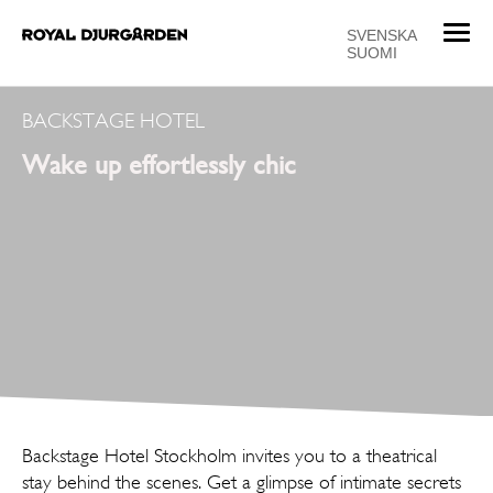
T
SVENSKA
SUOMI
o
g
g
BACKSTAGE HOTEL
l
Wake up effortlessly chic
e
n
a
v
i
g
a
t
i
o
n
Backstage Hotel Stockholm invites you to a ­theatrical
stay behind the scenes. Get a glimpse of intimate secrets