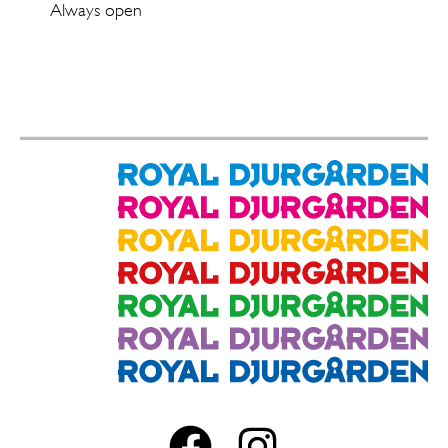
Always open