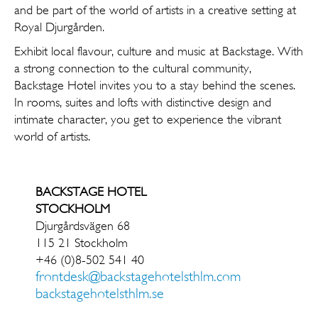
and be part of the world of artists in a creative setting at
Royal Djurgården.
Exhibit local flavour, culture and music at Backstage. With
a strong connection to the cultural community,
Backstage Hotel invites you to a stay behind the ­scenes.
In rooms, suites and lofts with ­distinctive design and
intimate character, you get to experience the vibrant
world of artists.
BACKSTAGE HOTEL
STOCKHOLM
Djurgårdsvägen 68
115 21 Stockholm
+46 (0)8-502 541 40
frontdesk@backstagehotelsthlm.com
backstagehotelsthlm.se