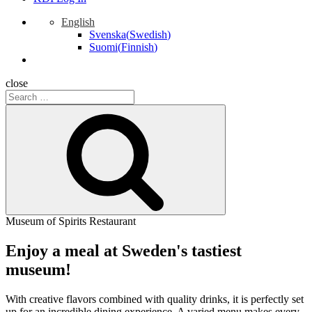
English
Svenska
(
Swedish
)
Suomi
(
Finnish
)
close
Search
for:
Search
Museum of Spirits Restaurant
Enjoy a meal at Sweden's tastiest
museum!
With creative flavors combined with quality drinks, it is perfectly set
up for an incredible dining experience. A varied menu makes every