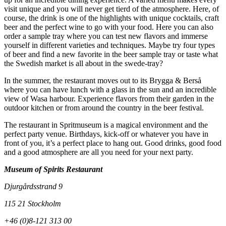
visit unique and you will never get tierd of the atmosphere. Here, of
course, the drink is one of the highlights with unique cocktails, craft
beer and the perfect wine to go with your food. Here you can also
order a sample tray where you can test new flavors and immerse
yourself in different varieties and techniques. Maybe try four types
of beer and find a new favorite in the beer sample tray or taste what
the Swedish market is all about in the swede-tray?
In the summer, the restaurant moves out to its Brygga & Berså
where you can have lunch with a glass in the sun and an incredible
view of Wasa harbour. Experience flavors from their garden in the
outdoor kitchen or from around the country in the beer festival.
The restaurant in Spritmuseum is a magical environment and the
perfect party venue. Birthdays, kick-off or whatever you have in
front of you, it’s a perfect place to hang out. Good drinks, good food
and a good atmosphere are all you need for your next party.
Museum of Spirits Restaurant
Djurgårdsstrand 9
115 21 Stockholm
+46 (0)8-121 313 00