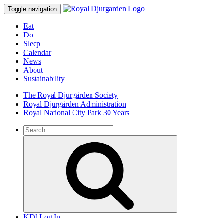
Toggle navigation
Eat
Do
Sleep
Calendar
News
About
Sustainability
The Royal Djurgården Society
Royal Djurgården Administration
Royal National City Park 30 Years
Search
for:
Search
KDI Log In