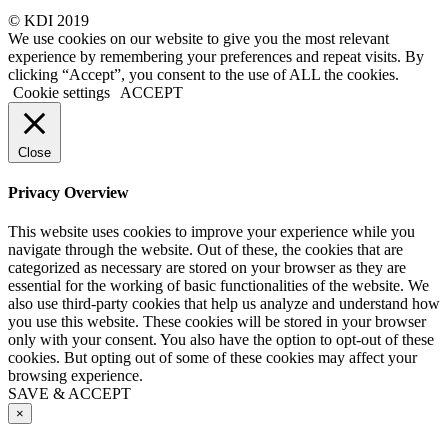
© KDI 2019
We use cookies on our website to give you the most relevant
experience by remembering your preferences and repeat visits. By
clicking “Accept”, you consent to the use of ALL the cookies.
Cookie settings
ACCEPT
Close
Privacy Overview
This website uses cookies to improve your experience while you
navigate through the website. Out of these, the cookies that are
categorized as necessary are stored on your browser as they are
essential for the working of basic functionalities of the website. We
also use third-party cookies that help us analyze and understand how
you use this website. These cookies will be stored in your browser
only with your consent. You also have the option to opt-out of these
cookies. But opting out of some of these cookies may affect your
browsing experience.
SAVE & ACCEPT
×