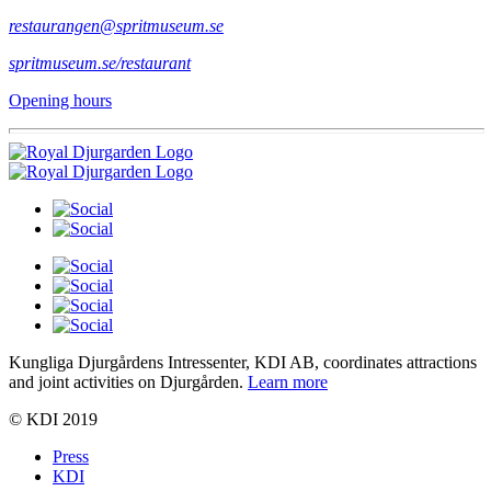
restaurangen@spritmuseum.se
spritmuseum.se/restaurant
Opening hours
Kungliga Djurgårdens Intressenter, KDI AB, coordinates attractions
and joint activities on Djurgården.
Learn more
© KDI 2019
Press
KDI