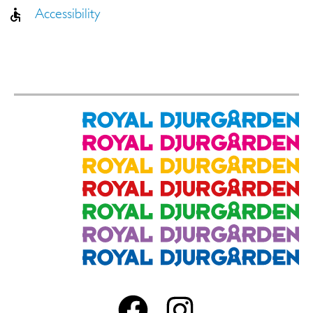
Accessibility