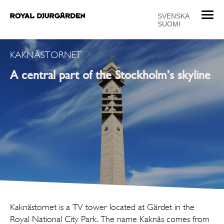
T
SVENSKA
SUOMI
o
g
g
KAKNÄSTORNET
l
A central part of the Stockholm's skyline
e
n
a
v
i
g
a
t
i
o
n
Kaknästornet is a TV tower located at Gärdet in the
Royal National City Park. The name Kaknäs comes from