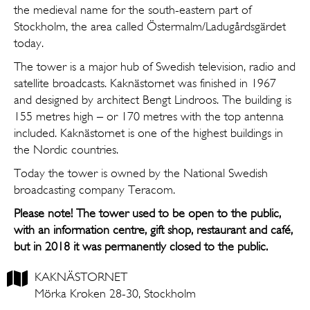
the medieval name for the south-eastern part of
Stockholm, the area called Östermalm/Ladugårdsgärdet
today.
The tower is a major hub of Swedish television, radio and
satellite broadcasts. Kaknästornet was finished in 1967
and designed by architect Bengt Lindroos. The building is
155 metres high – or 170 metres with the top antenna
included. Kaknästornet is one of the highest buildings in
the Nordic countries.
Today the tower is owned by the National Swedish
broadcasting company Teracom.
Please note! The tower used to be open to the public,
with an information centre, gift shop, restaurant and café,
but in 2018 it was permanently closed to the public.
KAKNÄSTORNET
Mörka Kroken 28-30, Stockholm