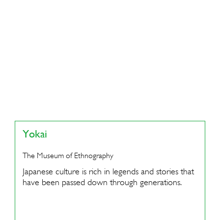
Yokai
The Museum of Ethnography
Japanese culture is rich in legends and stories that
have been passed down through generations.