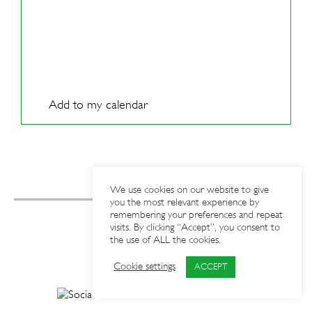
Add to my calendar
We use cookies on our website to give
you the most relevant experience by
remembering your preferences and repeat
visits. By clicking “Accept”, you consent to
the use of ALL the cookies.
Cookie settings
ACCEPT