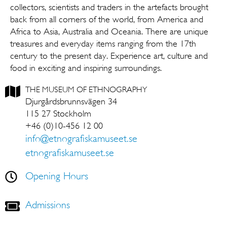
collectors, scientists and traders in the artefacts brought
back from all corners of the world, from America and
Africa to Asia, Australia and Oceania. There are unique
treasures and everyday items ranging from the 17th
century to the present day. Experience art, culture and
food in exciting and inspiring surroundings.
THE MUSEUM OF ETHNOGRAPHY
Djurgårdsbrunnsvägen 34
115 27 Stockholm
+46 (0)10-456 12 00
info@etnografiskamuseet.se
etnografiskamuseet.se
Opening Hours
Admissions