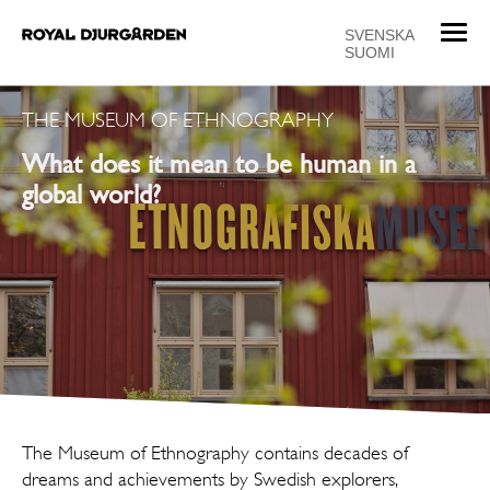
T
SVENSKA
SUOMI
o
g
g
THE MUSEUM OF ETHNOGRAPHY
l
What does it mean to be human in a
e
n
global world?
a
v
i
g
a
t
i
o
n
The Museum of Ethnography contains decades of
dreams and achievements by Swedish explorers,