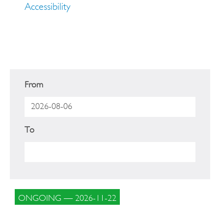
Accessibility
From
To
ONGOING — 2026-11-22