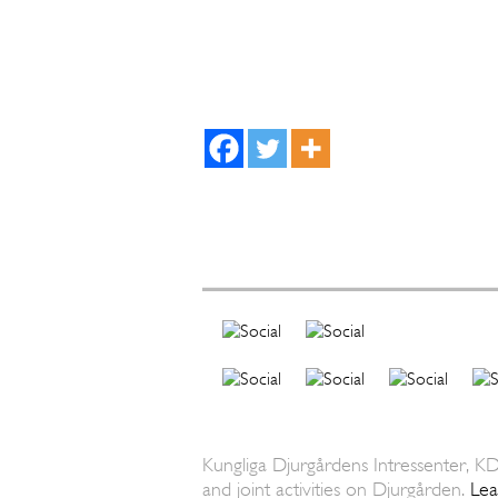
Kungliga Djurgårdens Intressenter, KD
and joint activities on Djurgården.
Le