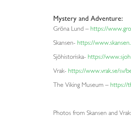
Mystery and Adventure:
Gröna Lund
–
https://www.gr
Skansen-
https://www.skansen.
Sjöhistoriska-
https://www.sjohi
Vrak-
https://www.vrak.se/sv/b
The V
iking
Museum
–
https:/
Photos from Skansen and Vrak