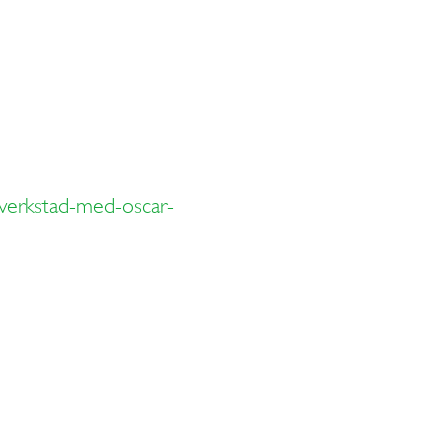
overkstad-med-oscar-