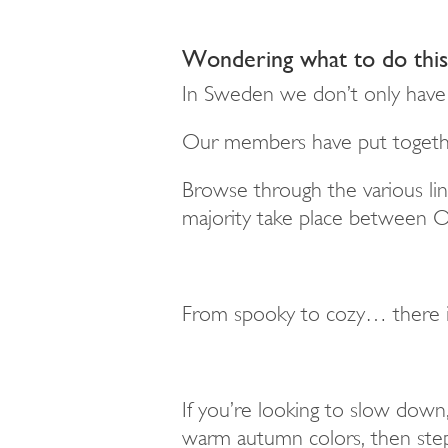
Wondering what to do this 
In Sweden we
don’t
only have 
Our members have put together 
Browse through the various li
majority take place between
F
rom spooky to cozy… there i
If you’re looking to slow down,
warm autumn colors, then step 