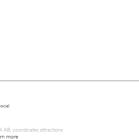
I AB, coordinates attractions
arn more