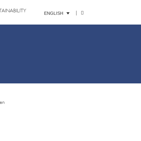
TAINABILITY
ENGLISH