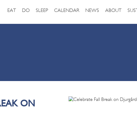
EAT
DO
SLEEP
CALENDAR
NEWS
ABOUT
SUS
REAK ON