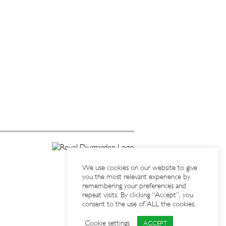
We use cookies on our website to give
you the most relevant experience by
remembering your preferences and
repeat visits. By clicking “Accept”, you
consent to the use of ALL the cookies.
Cookie settings
ACCEPT