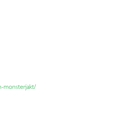
-monsterjakt/