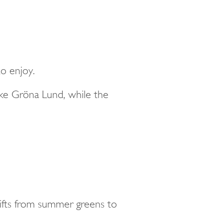
to enjoy.
ike Gröna Lund, while the
shifts from summer greens to