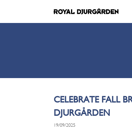
CELEBRATE FALL B
DJURGÅRDEN
19/09/2025