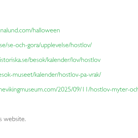
onalund.com/halloween
se/se-och-gora/upplevelse/hostlov/
storiska.se/besok/kalender/lov/hostlov
esok-museet/kalender/hostlov-pa-vrak/
/thevikingmuseum.com/2025/09/11/hostlov-myter-och
s website.