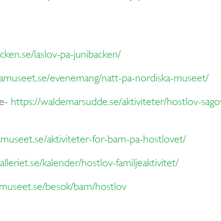
cken.se/laslov-pa-junibacken/
kamuseet.se/evenemang/natt-pa-nordiska-museet/
e-
https://waldemarsudde.se/aktiviteter/hostlov-sag
museet.se/aktiviteter-for-barn-pa-hostlovet/
lleriet.se/kalender/hostlov-familjeaktivitet/
museet.se/besok/barn/hostlov