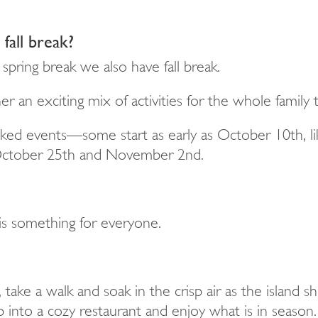
fall break?
spring break we also have fall break.
an exciting mix of activities for the whole family 
nked events—some start as early as October 10th, l
 October 25th and November 2nd.
s something for everyone.
 take a walk and soak in the crisp air as the island 
into a cozy restaurant and enjoy what is in season.