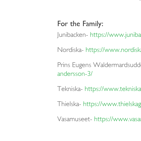
For the Family:
Junibacken-
https://www.juniba
Nordiska-
https://www.nordis
Prins E
ugens
W
aldermardsudd
andersson-3/
Tekniska-
https://www.tekniska
Thielska-
https://www.thielskaga
Vasamuseet-
https://www.vasa