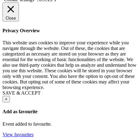
Close
Privacy Overview
This website uses cookies to improve your experience while you
navigate through the website. Out of these, the cookies that are
categorized as necessary are stored on your browser as they are
essential for the working of basic functionalities of the website. We
also use third-party cookies that help us analyze and understand how
you use this website. These cookies will be stored in your browser
only with your consent. You also have the option to opt-out of these
cookies. But opting out of some of these cookies may affect your
browsing experience.
SAVE & ACCEPT
×
Add as favourite
Event added to favourite.
View favourites