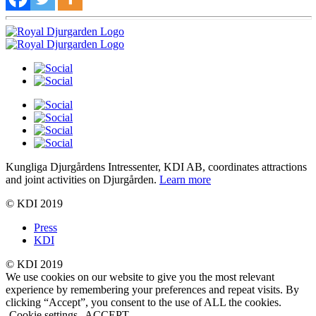
Kungliga Djurgårdens Intressenter, KDI AB, coordinates attractions
and joint activities on Djurgården.
Learn more
© KDI 2019
Press
KDI
© KDI 2019
We use cookies on our website to give you the most relevant
experience by remembering your preferences and repeat visits. By
clicking “Accept”, you consent to the use of ALL the cookies.
Cookie settings
ACCEPT