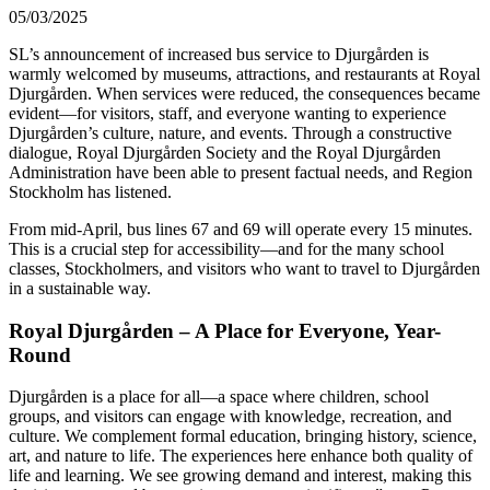
05/03/2025
SL’s announcement of increased bus service to Djurgården is
warmly welcomed by museums, attractions, and restaurants at Royal
Djurgården. When services were reduced, the consequences became
evident—for visitors, staff, and everyone wanting to experience
Djurgården’s culture, nature, and events. Through a constructive
dialogue, Royal Djurgården Society and the Royal Djurgården
Administration have been able to present factual needs, and Region
Stockholm has listened.
From mid-April, bus lines 67 and 69 will operate every 15 minutes.
This is a crucial step for accessibility—and for the many school
classes, Stockholmers, and visitors who want to travel to Djurgården
in a sustainable way.
Royal Djurgården – A Place for Everyone, Year-
Round
Djurgården is a place for all—a space where children, school
groups, and visitors can engage with knowledge, recreation, and
culture. We complement formal education, bringing history, science,
art, and nature to life. The experiences here enhance both quality of
life and learning. We see growing demand and interest, making this