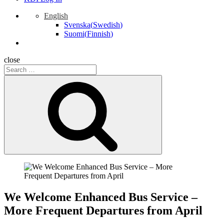
English
Svenska
(
Swedish
)
Suomi
(
Finnish
)
close
Search
for:
Search
We Welcome Enhanced Bus Service –
More Frequent Departures from April