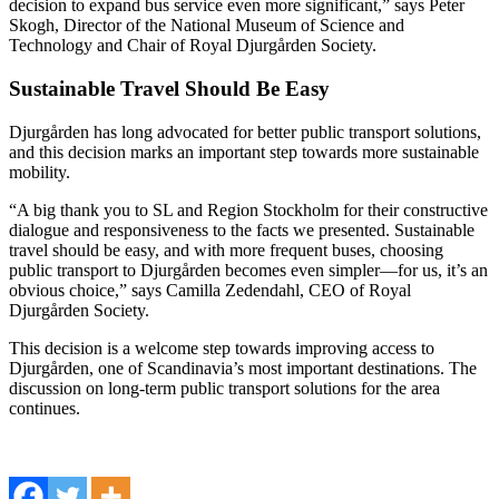
decision to expand bus service even more significant,” says Peter
Skogh, Director of the National Museum of Science and
Technology and Chair of Royal Djurgården Society.
Sustainable Travel Should Be Easy
Djurgården has long advocated for better public transport solutions,
and this decision marks an important step towards more sustainable
mobility.
“A big thank you to SL and Region Stockholm for their constructive
dialogue and responsiveness to the facts we presented. Sustainable
travel should be easy, and with more frequent buses, choosing
public transport to Djurgården becomes even simpler—for us, it’s an
obvious choice,” says Camilla Zedendahl, CEO of Royal
Djurgården Society.
This decision is a welcome step towards improving access to
Djurgården, one of Scandinavia’s most important destinations. The
discussion on long-term public transport solutions for the area
continues.