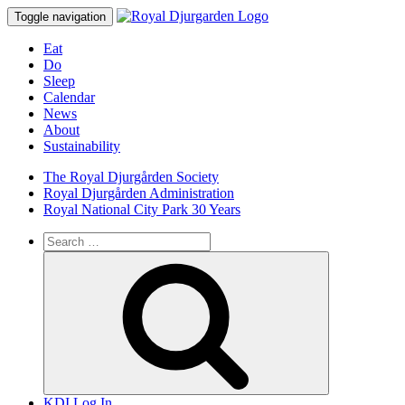
Toggle navigation
Eat
Do
Sleep
Calendar
News
About
Sustainability
The Royal Djurgården Society
Royal Djurgården Administration
Royal National City Park 30 Years
Search
for:
Search
KDI Log In