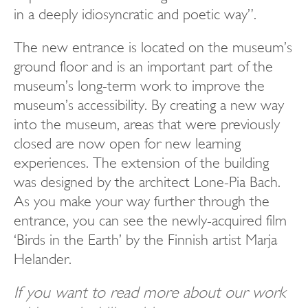
in a deeply idiosyncratic and poetic way”.
The new entrance is located on the museum’s
ground floor and is an important part of the
museum’s long-term work to improve the
museum’s accessibility. By creating a new way
into the museum, areas that were previously
closed are now open for new learning
experiences. The extension of the building
was designed by the architect Lone-Pia Bach.
As you make your way further through the
entrance, you can see the newly-acquired film
‘Birds in the Earth’ by the Finnish artist Marja
Helander.
If you want to read more about our work