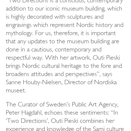
“Two Directions is a conscious, contemporary
addition to our iconic museum building, which
is highly decorated with sculptures and
engravings which represent Nordic history and
mythology. For us, therefore, it is important
that any updates to the museum building are
done in a cautious, contemporary and
respectful way. With her artwork, Outi Pieski
brings Nordic cultural heritage to the fore and
broadens attitudes and perspectives”, says
Sanne Houby-Nielsen, Director of Nordiska
museet.
The Curator of Sweden’s Public Art Agency,
Peter Hagdahl, echoes these sentiments: “In
‘Two Directions’, Outi Pieski combines her
experience and knowledge of the Sami culture