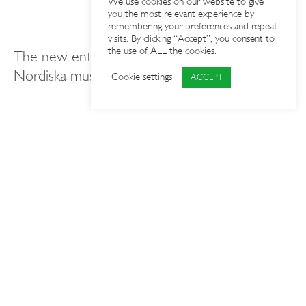
We use cookies on our website to give
you the most relevant experience by
remembering your preferences and repeat
visits. By clicking “Accept”, you consent to
the use of ALL the cookies.
The new entrance is an important part of
Nordiska museet’s accessibility work (11.3)
Cookie settings
ACCEPT