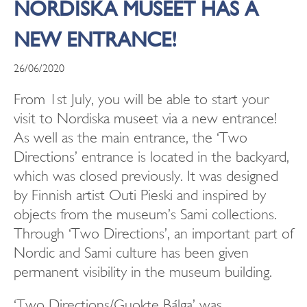
NORDISKA MUSEET HAS A
NEW ENTRANCE!
26/06/2020
From 1st July, you will be able to start your
visit to Nordiska museet via a new entrance!
As well as the main entrance, the ‘Two
Directions’ entrance is located in the backyard,
which was closed previously. It was designed
by Finnish artist Outi Pieski and inspired by
objects from the museum’s Sami collections.
Through ‘Two Directions’, an important part of
Nordic and Sami culture has been given
permanent visibility in the museum building.
‘Two Directions/Guokte Bálga’ was