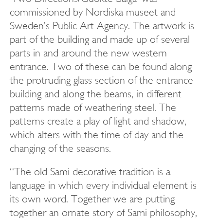
commissioned by Nordiska museet and
Sweden’s Public Art Agency. The artwork is
part of the building and made up of several
parts in and around the new western
entrance. Two of these can be found along
the protruding glass section of the entrance
building and along the beams, in different
patterns made of weathering steel. The
patterns create a play of light and shadow,
which alters with the time of day and the
changing of the seasons.
“The old Sami decorative tradition is a
language in which every individual element is
its own word. Together we are putting
together an ornate story of Sami philosophy,