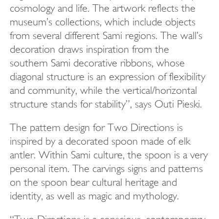
cosmology and life. The artwork reflects the
museum’s collections, which include objects
from several different Sami regions. The wall’s
decoration draws inspiration from the
southern Sami decorative ribbons, whose
diagonal structure is an expression of flexibility
and community, while the vertical/horizontal
structure stands for stability”, says Outi Pieski.
The pattern design for Two Directions is
inspired by a decorated spoon made of elk
antler. Within Sami culture, the spoon is a very
personal item. The carvings signs and patterns
on the spoon bear cultural heritage and
identity, as well as magic and mythology.