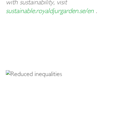
with sustainability, visit
sustainable.royaldjurgarden.se/en
.