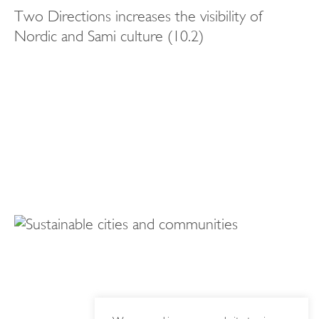
Two Directions increases the visibility of
Nordic and Sami culture (10.2)