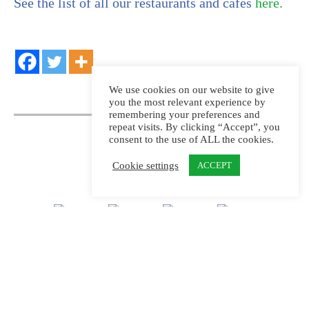
See the list of all our restaurants and cafes
here.
We use cookies on our website to give
you the most relevant experience by
remembering your preferences and
repeat visits. By clicking “Accept”, you
consent to the use of ALL the cookies.
Cookie settings
ACCEPT
Kungliga Djurgårdens Intressenter, KDI AB,
coordinates attractions and joint activities on
Djurgården.
Learn more