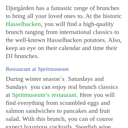
Djurgården has a fantastic range of brunches
to bring all your loved ones to. At the historic
Hasselbacken
, you will find a high-quality
brunch ranging from international classics to
the well-known Hasselbacken potatoes. Also,
keep an eye on their calendar and time their
DJ brunches.
Restaurant at Spritmuseum
During winter season´s Saturdays and
Sundays you can enjoy real brunch classics
at
Spritmuseum’s restaurant.
Here you will
find everything from scrambled eggs and
salmon sandwiches to pancakes and fruit
salad. With this brunch, you can of course
expect luxurious cocktails, Swedish wine,