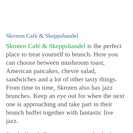
Skroten Café & Skeppshandel
Skroten Café & Skeppshandel
is the perfect
place to treat yourself to brunch. Here you
can choose between mushroom toast,
American pancakes, chevre salad,
sandwiches and a lot of other tasty things.
From time to time, Skroten also has jazz
brunches. Keep an eye out for when the next
one is approaching and take part in their
brunch buffet together with fantastic live
jazz.