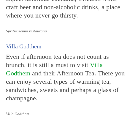
craft beer and non-alcoholic drinks, a place
where you never go thirsty.
Spritmuseums restaurang
Villa Godthem
Even if afternoon tea does not count as
brunch, it is still a must to visit
Villa
Godthem
and their Afternoon Tea. There you
can enjoy several types of warming tea,
sandwiches, sweets and perhaps a glass of
champagne.
Villa Godthem