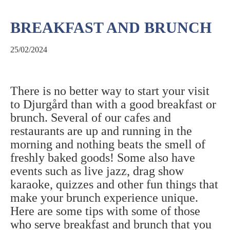
BREAKFAST AND BRUNCH
25/02/2024
There is no better way to start your visit
to Djurgård than with a good breakfast or
brunch. Several of our cafes and
restaurants are up and running in the
morning and nothing beats the smell of
freshly baked goods! Some also have
events such as live jazz, drag show
karaoke, quizzes and other fun things that
make your brunch experience unique.
Here are some tips with some of those
who serve breakfast and brunch that you