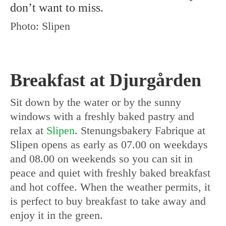
don’t want to miss.
Photo: Slipen
Breakfast at Djurgården
Sit down by the water or by the sunny
windows with a freshly baked pastry and
relax at
Slipen
. Stenungsbakery Fabrique at
Slipen opens as early as 07.00 on weekdays
and 08.00 on weekends so you can sit in
peace and quiet with freshly baked breakfast
and hot coffee. When the weather permits, it
is perfect to buy breakfast to take away and
enjoy it in the green.